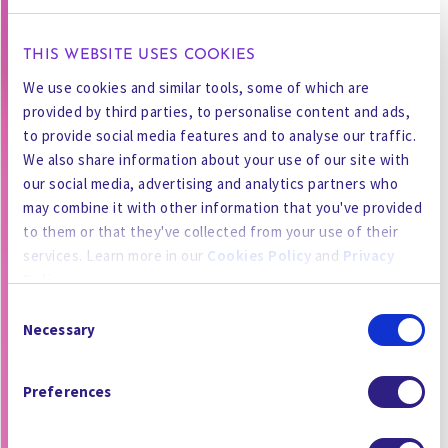
THIS WEBSITE USES COOKIES
We use cookies and similar tools, some of which are
provided by third parties, to personalise content and ads,
to provide social media features and to analyse our traffic.
We also share information about your use of our site with
our social media, advertising and analytics partners who
may combine it with other information that you've provided
to them or that they've collected from your use of their
services. Learn more in our
Cookies Policy
and
Privacy
Policy
.
Consent
By using the site, you agree to our
Privacy Policy
,
Cookies
Necessary
Selection
Policy
, and our
Terms and Conditions
which includes an
Arbitration Clause and Class Action Waiver.
Preferences