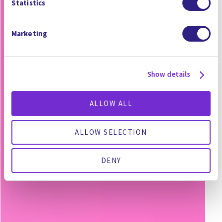
Statistics
Marketing
Show details
ALLOW ALL
ALLOW SELECTION
DENY