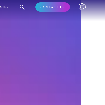
GIES
CONTACT US