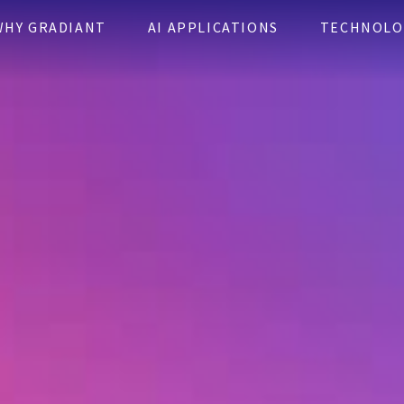
WHY GRADIANT
AI APPLICATIONS
TECHNOLO