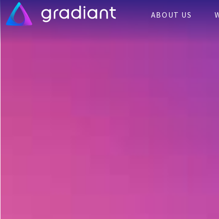
ABOUT US